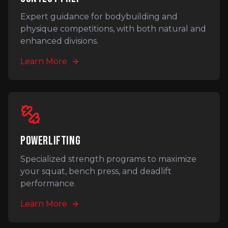
Expert guidance for bodybuilding and
physique competitions, with both natural and
enhanced divisions.
Learn More
POWERLIFTING
Specialized strength programs to maximize
your squat, bench press, and deadlift
performance.
Learn More