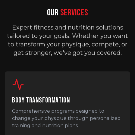
OUR
SERVICES
Expert fitness and nutrition solutions
tailored to your goals. Whether you want
to transform your physique, compete, or
get stronger, we've got you covered.
BODY TRANSFORMATION
Comprehensive programs designed to
change your physique through personalized
training and nutrition plans.