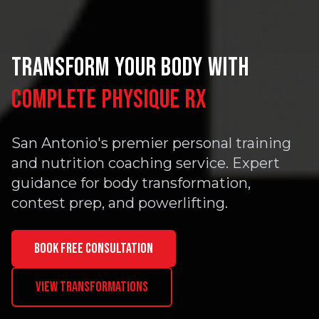
TRANSFORM YOUR BODY WITH
COMPLETE PHYSIQUE RX
San Antonio's premier personal training
and nutrition coaching service. Expert
guidance for body transformation,
contest prep, and powerlifting.
BOOK FREE CONSULTATION
VIEW TRANSFORMATIONS