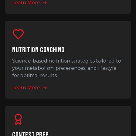
Learn More
NUTRITION COACHING
Science-based nutrition strategies tailored to
your metabolism, preferences, and lifestyle
for optimal results.
Learn More
CONTEST PREP